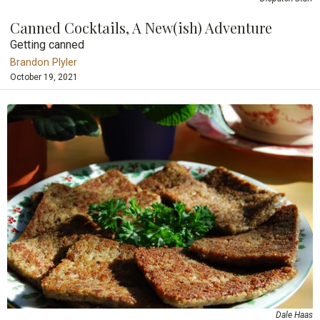
Canned Cocktails, A New(ish) Adventure
Getting canned
Brandon Plyler
October 19, 2021
Dale Haas