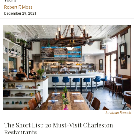
Robert F. Moss
December 29, 2021
Jonathan Boncek
The Short List: 20 Must-Visit Charleston
Restaurants