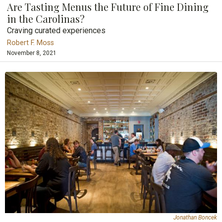
Are Tasting Menus the Future of Fine Dining
in the Carolinas?
Craving curated experiences
Robert F. Moss
November 8, 2021
Jonathan Boncek