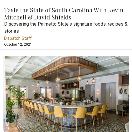
Taste the State of South Carolina With Kevin
Mitchell & David Shields
Discovering the Palmetto State's signature foods, recipes &
stories
Dispatch Staff
October 12, 2021