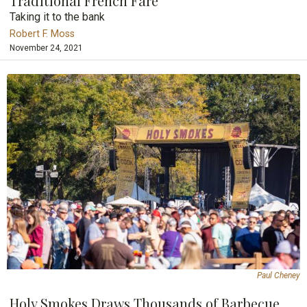
Traditional French Fare
Taking it to the bank
Robert F. Moss
November 24, 2021
Paul Cheney
Holy Smokes Draws Thousands of Barbecue