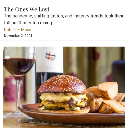
The Ones We Lost
The pandemic, shifting tastes, and industry trends took their
toll on Charleston dining
Robert F. Moss
November 2, 2021