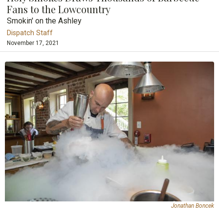
Fans to the Lowcountry
Smokin' on the Ashley
Dispatch Staff
November 17, 2021
Jonathan Boncek