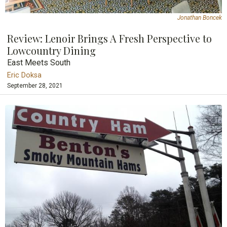
Jonathan Boncek
Review: Lenoir Brings A Fresh Perspective to
Lowcountry Dining
East Meets South
Eric Doksa
September 28, 2021