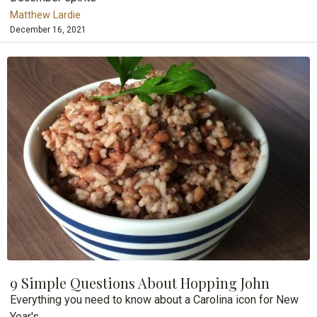
Matthew Lardie
December 16, 2021
9 Simple Questions About Hopping John
Everything you need to know about a Carolina icon for New
Year's