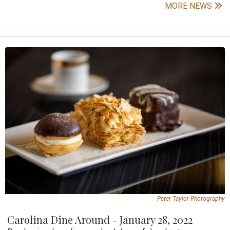
MORE NEWS
Peter Taylor Photography
Carolina Dine Around - January 28, 2022