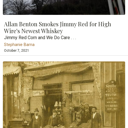
Allan Benton Smokes Jimmy Red for High
Wire's Newest Whiskey
Jimmy Red Corn and We Do Care . . .
Stephanie Barna
October 7, 2021