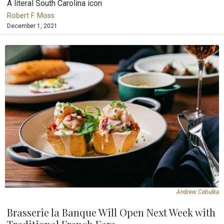
A literal South Carolina icon
Robert F. Moss
December 1, 2021
Andrew Cebulka
Brasserie la Banque Will Open Next Week with