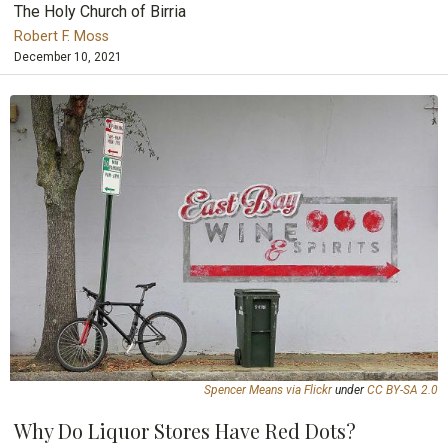
The Holy Church of Birria
Robert F. Moss
December 10, 2021
Spencer Means via Flickr
under
CC BY-SA 2.0
Why Do Liquor Stores Have Red Dots?