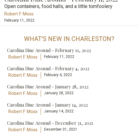
Open containers, food halls, and a little tomfoolery
Robert F. Moss
February 11, 2022
WHAT'S NEW IN CHARLESTON?
Carolina Dine Around - February 11, 2022
Robert F. Moss
February 11, 2022
Carolina Dine Around - February 4, 2022
Robert F. Moss
February 4, 2022
Carolina Dine Around - January 28, 2022
Robert F. Moss
January 28, 2022
Carolina Dine Around - January 14, 2022
Robert F. Moss
January 14, 2022
Carolina Dine Around - December 31, 2021
Robert F. Moss
December 31, 2021