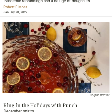
Pandemic rebrandings and a deluge of doughnuts
Robert F. Moss
January 28, 2022
Corpse Reviver
Ring in the Holidays with Punch
December spirits