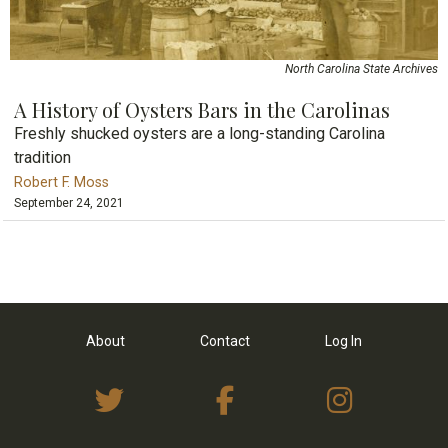
North Carolina State Archives
A History of Oysters Bars in the Carolinas
Freshly shucked oysters are a long-standing Carolina
tradition
Robert F. Moss
September 24, 2021
About
Contact
Log In
View Twitter Feed
View on Facebo
View I