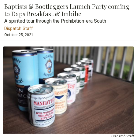
Baptists & Bootleggers Launch Party coming
to Daps Breakfast & Imbibe
A spirited tour through the Prohibition-era South
Dispatch Staff
October 25, 2021
Dispatch Staff