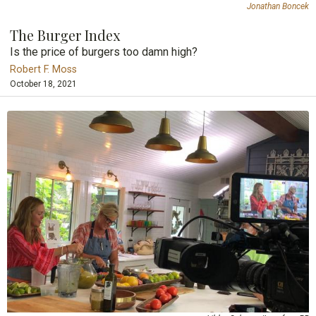
Jonathan Boncek
The Burger Index
Is the price of burgers too damn high?
Robert F. Moss
October 18, 2021