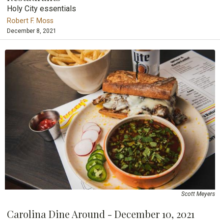
Holy City essentials
Robert F. Moss
December 8, 2021
Scott Meyers
Carolina Dine Around - December 10, 2021