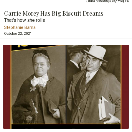
Libba Osborne/Leapfrog PR
Carrie Morey Has Big Biscuit Dreams
That's how she rolls
Stephanie Barna
October 22, 2021