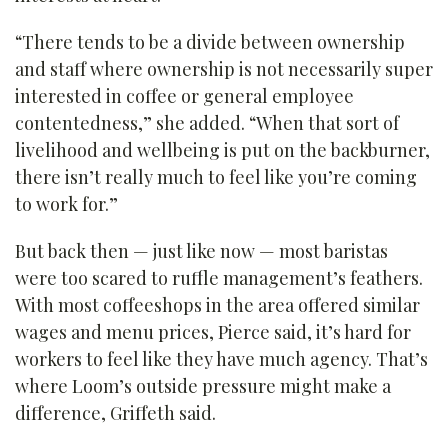
“There tends to be a divide between ownership
and staff where ownership is not necessarily super
interested in coffee or general employee
contentedness,” she added. “When that sort of
livelihood and wellbeing is put on the backburner,
there isn’t really much to feel like you’re coming
to work for.”
But back then — just like now — most baristas
were too scared to ruffle management’s feathers.
With most coffeeshops in the area offered similar
wages and menu prices, Pierce said, it’s hard for
workers to feel like they have much agency. That’s
where Loom’s outside pressure might make a
difference, Griffeth said.