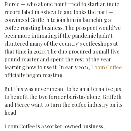
Pierce — who at one point tried to start an indie
record label in Asheville and looks the part —
convinced Griffeth to join him in launching a
coffee roasting business. The prospect would’ve
been more intimating if the pandemic hadn’t
shuttered many of the country’s coffeeshops at
that time in 2020. The duo procured a small five-
pound roaster and spent the rest of the year
learning how to use it. In early 2021,
Loom Coffee
officially began roasting.
But this was never meant to be an alternative just
to benefit the two former baristas alone. Griffeth
and Pierce want to turn the coffee industry on its
head.
Loom Coffee is a worker-owned business,