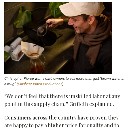
Christopher Pierce wants café owners to sell more than just “brown water in
a mug” (
Glasbear Video Productions
)
“We don’t feel that there is unskilled labor at any
point in this supply chain,” Griffeth explained.
Consumers across the country have proven they
are happy to pay a higher price for quality and to