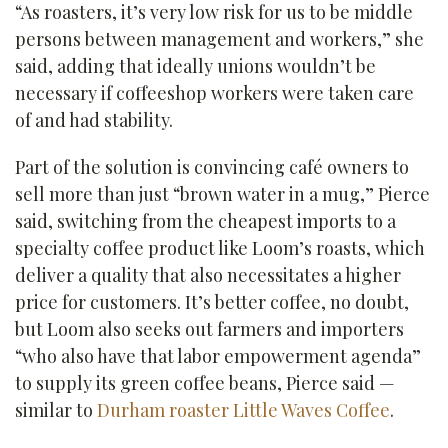
“As roasters, it’s very low risk for us to be middle
persons between management and workers,” she
said, adding that ideally unions wouldn’t be
necessary if coffeeshop workers were taken care
of and had stability.
Part of the solution is convincing café owners to
sell more than just “brown water in a mug,” Pierce
said, switching from the cheapest imports to a
specialty coffee product like Loom’s roasts, which
deliver a quality that also necessitates a higher
price for customers. It’s better coffee, no doubt,
but Loom also seeks out farmers and importers
“who also have that labor empowerment agenda”
to supply its green coffee beans, Pierce said —
similar to
Durham roaster Little Waves Coffee
.