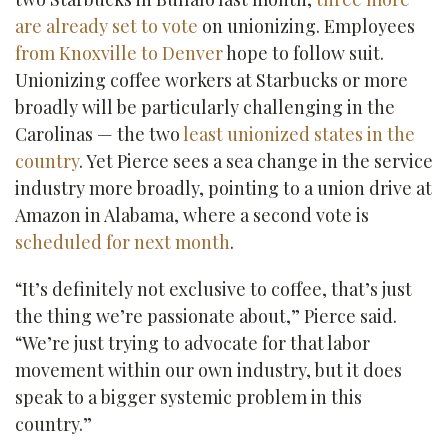
are already set to vote
on unionizing. Employees
from Knoxville to Denver
hope to follow suit.
Unionizing coffee workers at Starbucks or more
broadly will be particularly challenging in the
Carolinas — the two
least unionized states in the
country
. Yet Pierce sees a sea change in the service
industry more broadly, pointing to a union drive at
Amazon in Alabama, where a second vote is
scheduled for next month
.
“It’s definitely not exclusive to coffee, that’s just
the thing we’re passionate about,” Pierce said.
“We’re just trying to advocate for that labor
movement within our own industry, but it does
speak to a bigger systemic problem in this
country.”