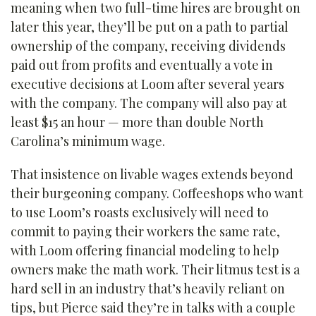
meaning when two full-time hires are brought on
later this year, they’ll be put on a path to partial
ownership of the company, receiving dividends
paid out from profits and eventually a vote in
executive decisions at Loom after several years
with the company. The company will also pay at
least $15 an hour — more than double North
Carolina’s minimum wage.
That insistence on livable wages extends beyond
their burgeoning company. Coffeeshops who want
to use Loom’s roasts exclusively will need to
commit to paying their workers the same rate,
with Loom offering financial modeling to help
owners make the math work. Their litmus test is a
hard sell in an industry that’s heavily reliant on
tips, but Pierce said they’re in talks with a couple