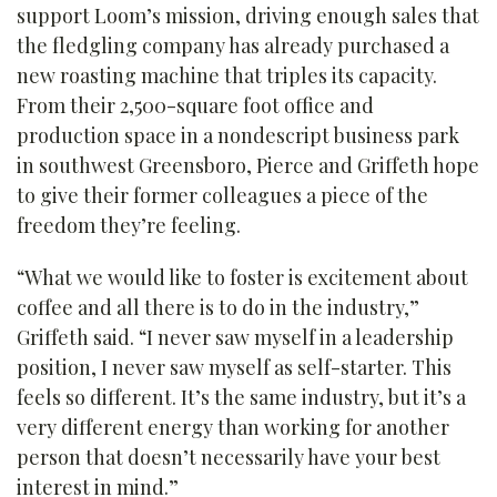
support Loom’s mission, driving enough sales that
the fledgling company has already purchased a
new roasting machine that triples its capacity.
From their 2,500-square foot office and
production space in a nondescript business park
in southwest Greensboro, Pierce and Griffeth hope
to give their former colleagues a piece of the
freedom they’re feeling.
“What we would like to foster is excitement about
coffee and all there is to do in the industry,”
Griffeth said. “I never saw myself in a leadership
position, I never saw myself as self-starter. This
feels so different. It’s the same industry, but it’s a
very different energy than working for another
person that doesn’t necessarily have your best
interest in mind.”