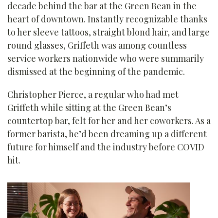
decade behind the bar at the Green Bean in the
heart of downtown. Instantly recognizable thanks
to her sleeve tattoos, straight blond hair, and large
round glasses, Griffeth was among countless
service workers nationwide who were summarily
dismissed at the beginning of the pandemic.
Christopher Pierce, a regular who had met
Griffeth while sitting at the Green Bean’s
countertop bar, felt for her and her coworkers. As a
former barista, he’d been dreaming up a different
future for himself and the industry before COVID
hit.