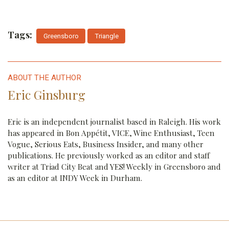
Tags:
Greensboro
Triangle
ABOUT THE AUTHOR
Eric Ginsburg
Eric is an independent journalist based in Raleigh. His work
has appeared in Bon Appétit, VICE, Wine Enthusiast, Teen
Vogue, Serious Eats, Business Insider, and many other
publications. He previously worked as an editor and staff
writer at Triad City Beat and YES! Weekly in Greensboro and
as an editor at INDY Week in Durham.