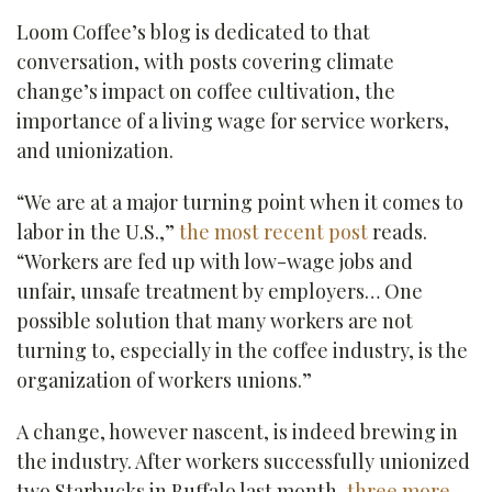
Loom Coffee’s blog is dedicated to that
conversation, with posts covering climate
change’s impact on coffee cultivation, the
importance of a living wage for service workers,
and unionization.
“We are at a major turning point when it comes to
labor in the U.S.,”
the most recent post
reads.
“Workers are fed up with low-wage jobs and
unfair, unsafe treatment by employers… One
possible solution that many workers are not
turning to, especially in the coffee industry, is the
organization of workers unions.”
A change, however nascent, is indeed brewing in
the industry. After workers successfully unionized
two Starbucks in Buffalo last month,
three more