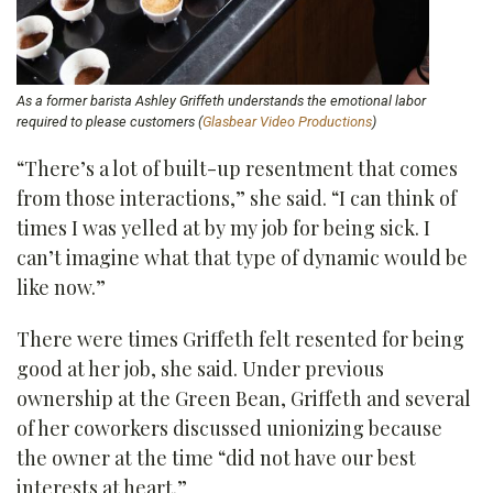
As a former barista Ashley Griffeth understands the emotional labor
required to please customers (
Glasbear Video Productions
)
“There’s a lot of built-up resentment that comes
from those interactions,” she said. “I can think of
times I was yelled at by my job for being sick. I
can’t imagine what that type of dynamic would be
like now.”
There were times Griffeth felt resented for being
good at her job, she said. Under previous
ownership at the Green Bean, Griffeth and several
of her coworkers discussed unionizing because
the owner at the time “did not have our best
interests at heart.”