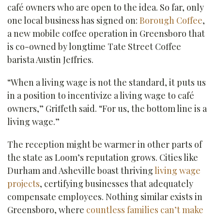
café owners who are open to the idea. So far, only
one local business has signed on:
Borough Coffee
,
a new mobile coffee operation in Greensboro that
is co-owned by longtime Tate Street Coffee
barista Austin Jeffries.
“When a living wage is not the standard, it puts us
in a position to incentivize a living wage to café
owners,” Griffeth said. “For us, the bottom line is a
living wage.”
The reception might be warmer in other parts of
the state as Loom’s reputation grows. Cities like
Durham and Asheville boast thriving
living wage
projects
, certifying businesses that adequately
compensate employees. Nothing similar exists in
Greensboro, where
countless families can’t make