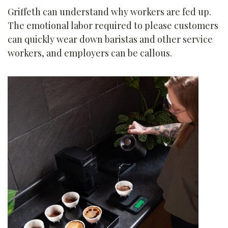
Griffeth can understand why workers are fed up.
The emotional labor required to please customers
can quickly wear down baristas and other service
workers, and employers can be callous.