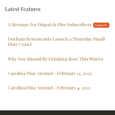
Latest Features
A Message for Dispatch Plus Subscribers
Durham Restaurants Launch a Thursday Small
Plate Crawl
Why You Should Be Drinking Rosé This Winter
Carolina Dine Around - February 11, 2022
Carolina Dine Around - February 4, 2022