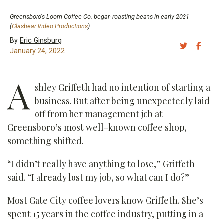
Greensboro's Loom Coffee Co. began roasting beans in early 2021
(
Glasbear Video Productions
)
By
Eric Ginsburg
Share 
Sh
January 24, 2022
A
shley Griffeth had no intention of starting a
business. But after being unexpectedly laid
off from her management job at
Greensboro’s most well-known coffee shop,
something shifted.
“I didn’t really have anything to lose,” Griffeth
said. “I already lost my job, so what can I do?”
Most Gate City coffee lovers know Griffeth. She’s
spent 15 years in the coffee industry, putting in a