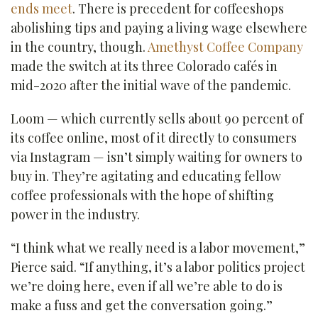
ends meet
. There is precedent for coffeeshops
abolishing tips and paying a living wage elsewhere
in the country, though.
Amethyst Coffee Company
made the switch at its three Colorado cafés in
mid-2020 after the initial wave of the pandemic.
Loom — which currently sells about 90 percent of
its coffee online, most of it directly to consumers
via Instagram — isn’t simply waiting for owners to
buy in. They’re agitating and educating fellow
coffee professionals with the hope of shifting
power in the industry.
“I think what we really need is a labor movement,”
Pierce said. “If anything, it’s a labor politics project
we’re doing here, even if all we’re able to do is
make a fuss and get the conversation going.”