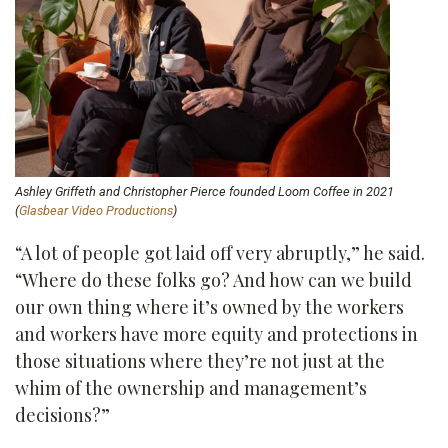
Ashley Griffeth and Christopher Pierce founded Loom Coffee in 2021
(
Glasbear Video Productions
)
“A lot of people got laid off very abruptly,” he said.
“Where do these folks go? And how can we build
our own thing where it’s owned by the workers
and workers have more equity and protections in
those situations where they’re not just at the
whim of the ownership and management’s
decisions?”