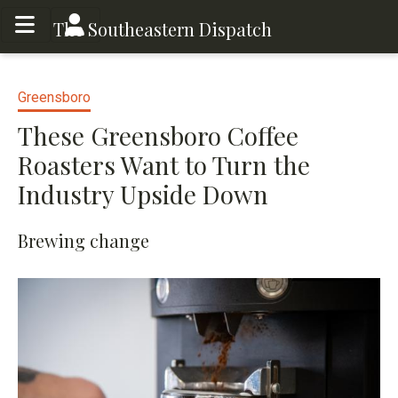
Toggle menu
Toggle menu
The Southeastern Dispatch
Greensboro
These Greensboro Coffee
Roasters Want to Turn the
Industry Upside Down
Brewing change