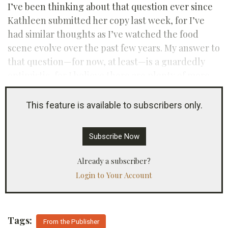
I’ve been thinking about that question ever since
Kathleen submitted her copy last week, for I’ve
had similar thoughts as I’ve watched the food
scene evolve over the past few years. My answer to
that question—for now, at least—is a guardedly
optimistic, for I believe there are plenty of more
things left to say about Southern food.
This feature is available to subscribers only.
Subscribe Now
Already a subscriber?
Login to Your Account
Tags:
From the Publisher