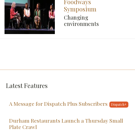
Foodways
Symposium
Changing
environments
Latest Features
A Message for Dispatch Plus Subscribers
Durham Restaurants Launch a Thursday Small
Plate Crawl