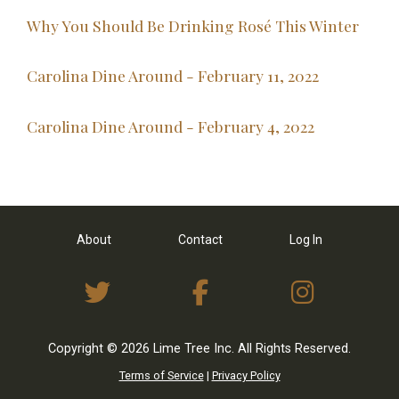
Why You Should Be Drinking Rosé This Winter
Carolina Dine Around - February 11, 2022
Carolina Dine Around - February 4, 2022
About
Contact
Log In
View Twitter Feed
View on Facebo
View I
Copyright © 2026 Lime Tree Inc. All Rights Reserved.
Terms of Service
|
Privacy Policy