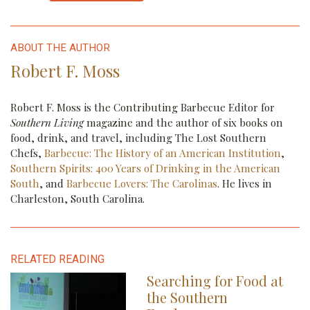
The Culinary Village will be returning for the 2022 Charleston Wine + Food
Festival but not to its former home in Marion Square (Leigh-Ann
ABOUT THE AUTHOR
Beverley/Charleston Wine+Food Festival)
Robert F. Moss
Robert F. Moss is the Contributing Barbecue Editor for
Southern Living
magazine and the author of six books on
food, drink, and travel, including The Lost Southern
Chefs,
Barbecue: The History of an American Institution
,
Southern Spirits: 400 Years of Drinking in the American
South
, and
Barbecue Lovers: The Carolinas
. He lives in
Charleston, South Carolina.
RELATED READING
Carolina distillers are producing a range of intriguing new spirits these days
Searching for Food at
the Southern