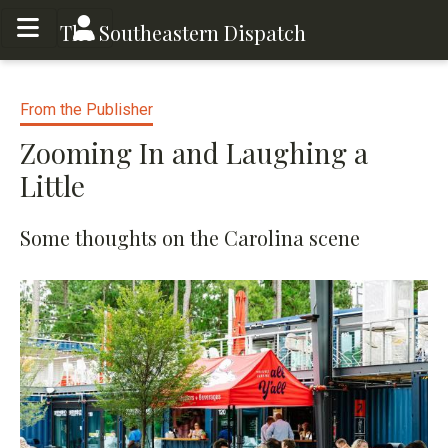
Toggle menu
Toggle menu
The Southeastern Dispatch
From the Publisher
Zooming In and Laughing a
Little
Some thoughts on the Carolina scene