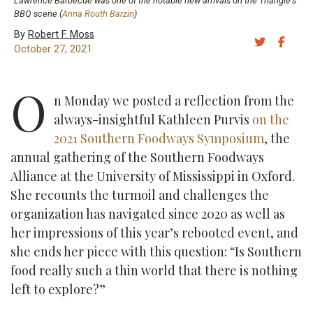
Lawrence Barbecue was one of the notable new arrivals on the Triangle's
BBQ scene (
Anna Routh Barzin
)
By
Robert F. Moss
Share 
Sh
October 27, 2021
O
n Monday we posted a reflection from the
always-insightful Kathleen Purvis
on the
2021 Southern Foodways Symposium
, the
annual gathering of the Southern Foodways
Alliance at the University of Mississippi in Oxford.
She recounts the turmoil and challenges the
organization has navigated since 2020 as well as
her impressions of this year’s rebooted event, and
she ends her piece with this question: “Is Southern
food really such a thin world that there is nothing
left to explore?”