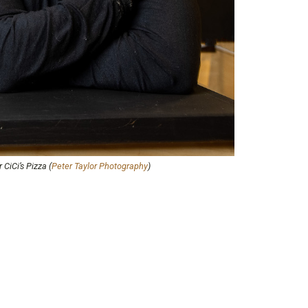
CiCi’s Pizza (
Peter Taylor Photography
)