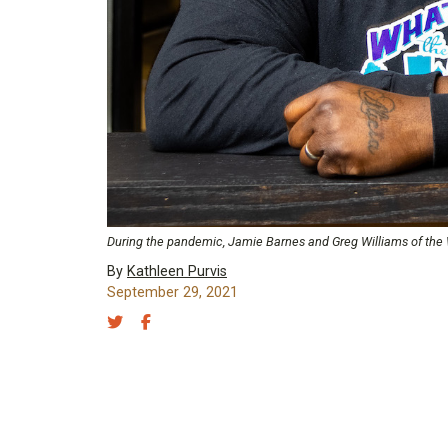
During the pandemic, Jamie Barnes and Greg Williams of the Wha
By
Kathleen Purvis
September 29, 2021
Share on Twitter
Share on Facebook