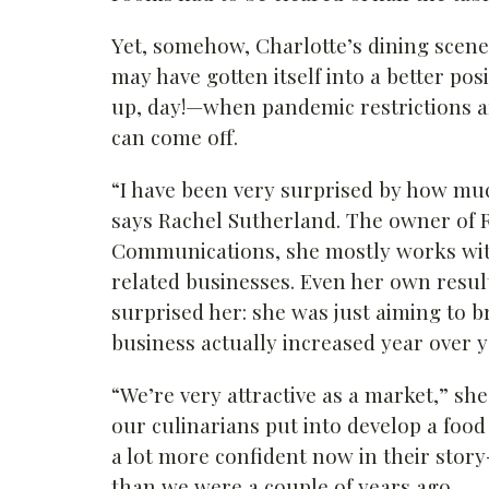
Yet, somehow, Charlotte’s dining scene
may have gotten itself into a better po
up, day!—when pandemic restrictions ar
can come off.
“I have been very surprised by how muc
says Rachel Sutherland. The owner of 
Communications, she mostly works wit
related businesses. Even her own resul
surprised her: she was just aiming to b
business actually increased year over y
“We’re very attractive as a market,” she
our culinarians put into develop a food s
a lot more confident now in their story
than we were a couple of years ago.