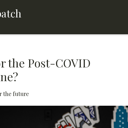
patch
for the Post-COVID
ene?
 the future