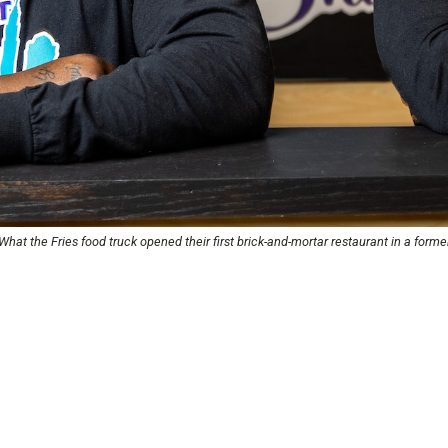
t the Fries food truck opened their first brick-and-mortar restaurant in a former 