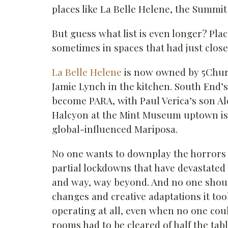
places like La Belle Helene, the Summi
But guess what list is even longer? Pla
sometimes in spaces that had just close
La Belle Helene
is now owned by 5Chur
Jamie Lynch in the kitchen. South End’s
become PARA, with Paul Verica’s son Al
Halcyon at the Mint Museum uptown is 
global-influenced Mariposa.
No one wants to downplay the horrors 
partial lockdowns that have devastated
and way, way beyond. And no one shoul
changes and creative adaptations it too
operating at all, even when no one cou
rooms had to be cleared of half the tabl