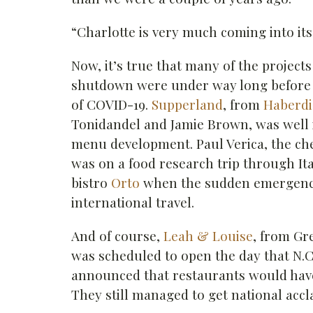
“Charlotte is very much coming into it
Now, it’s true that many of the project
shutdown were under way long before
of COVID-19.
Supperland
, from
Haberdi
Tonidandel and Jamie Brown, was well 
menu development. Paul Verica, the c
was on a food research trip through It
bistro
Orto
when the sudden emergenc
international travel.
And of course,
Leah & Louise
, from Gr
was scheduled to open the day that N.C
announced that restaurants would have 
They still managed to get national accl