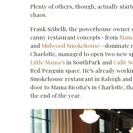
Plenty of others, though, actually star
chaos.
Frank Scibelli, the powerhouse owner 
canny restaurant concepts—from
Mama
and
Midwood Smokehouse
—dominate m
Charlotte, managed to open two new sp
Little Mama’s
in SouthPark and
Calle S
Red/Penguin space. He’s already work
Smokehouse restaurant in Raleigh and
door to Mama Ricotta’s in Charlotte, th
the end of the year.