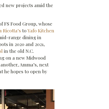
ted new projects amid the
of FS Food Group, whose
 Ricotta’s
to
Yafo Kitchen
id-range dining in
ots in 2020 and 2021,
ol
in the old N.C.
ing on a new Midwood
 another, Amma’s, next
at he hopes to open by