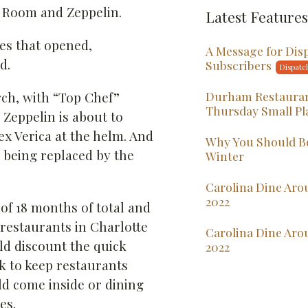
t Room and Zeppelin.
Latest Features
ces that opened,
A Message for Dis
d.
Subscribers
Durham Restauran
ch, with “Top Chef”
Thursday Small Pl
 Zeppelin is about to
ex Verica at the helm. And
Why You Should Be
being replaced by the
Winter
Carolina Dine Arou
2022
of 18 months of total and
 restaurants in Charlotte
Carolina Dine Aro
d discount the quick
2022
k to keep restaurants
ld come inside or dining
es.