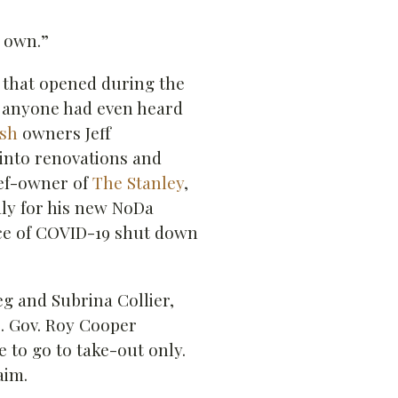
s own.”
s that opened during the
 anyone had even heard
sh
owners Jeff
into renovations and
hef-owner of
The Stanley
,
aly for his new NoDa
e of COVID-19 shut down
eg and Subrina Collier,
. Gov. Roy Cooper
to go to take-out only.
aim.