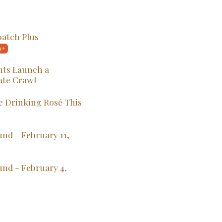
patch Plus
ts Launch a
ate Crawl
 Drinking Rosé This
nd - February 11,
und - February 4,