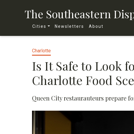
The Southeastern Dis
Cities
Newsletters
About
Charlotte
Is It Safe to Look 
Charlotte Food Sc
Queen City restaurauteurs prepare for