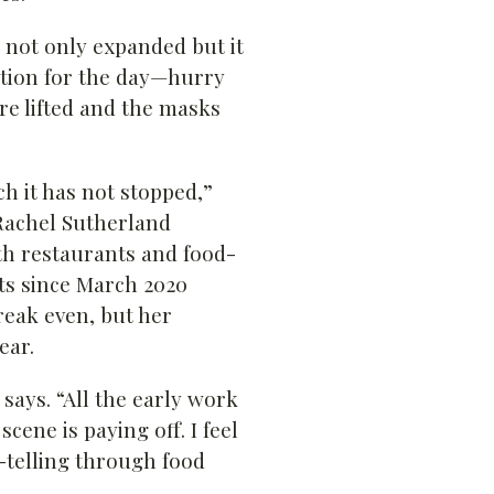
 not only expanded but it
sition for the day—hurry
e lifted and the masks
h it has not stopped,”
Rachel Sutherland
h restaurants and food-
ts since March 2020
reak even, but her
ear.
 says. “All the early work
cene is paying off. I feel
-telling through food