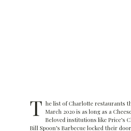
T
he list of Charlotte restaurants t
March 2020 is as long as a Chee
Beloved institutions like Price’s 
Bill Spoon’s Barbecue locked their door