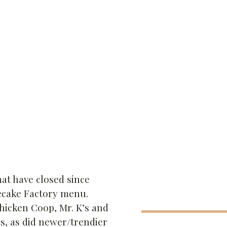
hat have closed since
secake Factory menu.
Chicken Coop, Mr. K’s and
s, as did newer/trendier