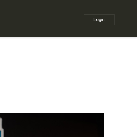
Login